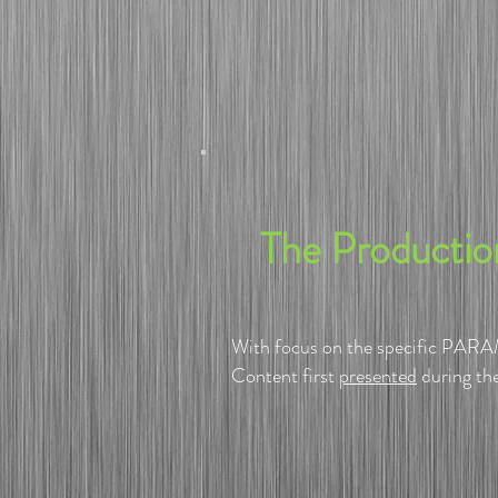
​The Producti
With focus on the specific PARAM
Content first
presented
during th