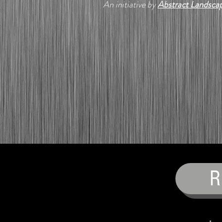
An initiative by
Abstract Landsca
R