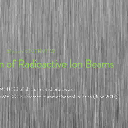
Method OVERVIEW:
on of Radioactive Ion Beams
ETERS of all the related processes.
e MEDICIS-Promed Summer School in Pavia (June 2017).