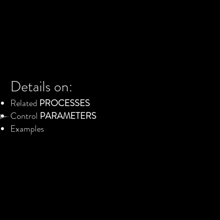
Details on:
Related
PROCESSES
Control
PARAMETERS
Examples