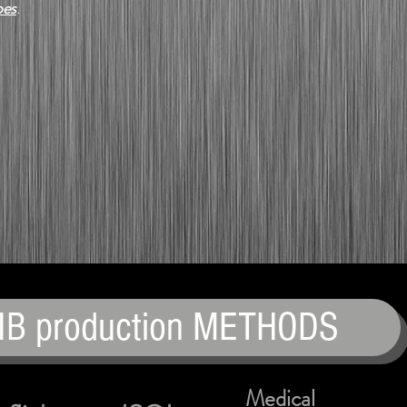
pes
.
IB production METHODS
Medical