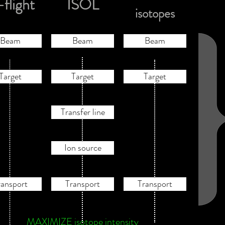
-flight
ISOL
isotopes
Beam
Beam
Beam
Target
Target
Target
Transfer line
Ion source
ransport
Transport
Transport
MAXIMIZE isotope intensity